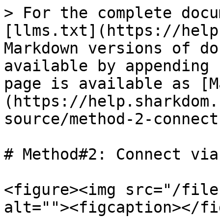
> For the complete docu
[llms.txt](https://help
Markdown versions of do
available by appending 
page is available as [M
(https://help.sharkdom.
source/method-2-connect
# Method#2: Connect via
<figure><img src="/file