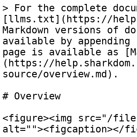
> For the complete docu
[llms.txt](https://help
Markdown versions of do
available by appending 
page is available as [M
(https://help.sharkdom.
source/overview.md).

# Overview

<figure><img src="/file