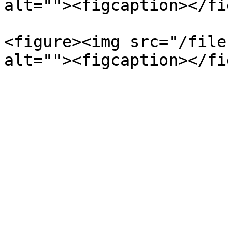
alt=""><figcaption></fi
<figure><img src="/file