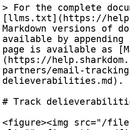
> For the complete docu
[llms.txt](https://help
Markdown versions of do
available by appending 
page is available as [M
(https://help.sharkdom.
partners/email-tracking
delieverabilities.md).

# Track delieverabilitie
<figure><img src="/file