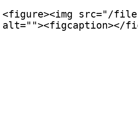
<figure><img src="/file