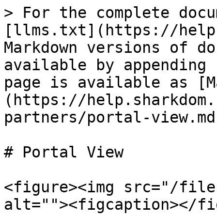
> For the complete docu
[llms.txt](https://help
Markdown versions of do
available by appending 
page is available as [M
(https://help.sharkdom.
partners/portal-view.md)
# Portal View

<figure><img src="/file
alt=""><figcaption></fi