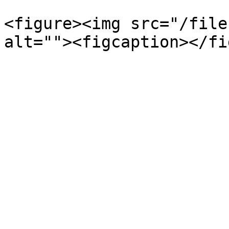
<figure><img src="/file