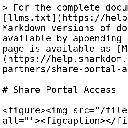
> For the complete docu
[llms.txt](https://help
Markdown versions of do
available by appending 
page is available as [M
(https://help.sharkdom.
partners/share-portal-a
# Share Portal Access

<figure><img src="/file
alt=""><figcaption></fi