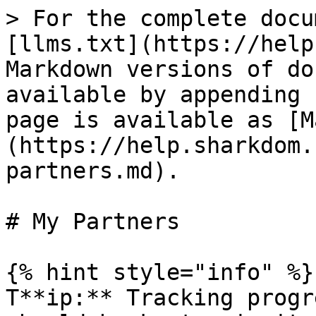
> For the complete docu
[llms.txt](https://help
Markdown versions of do
available by appending 
page is available as [M
(https://help.sharkdom.
partners.md).

# My Partners

{% hint style="info" %}

T**ip:** Tracking progr