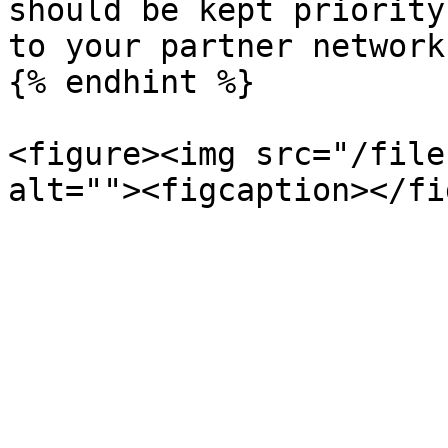
should be kept priority
to your partner network
{% endhint %}

<figure><img src="/file