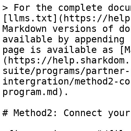
> For the complete docu
[llms.txt](https://help
Markdown versions of do
available by appending 
page is available as [M
(https://help.sharkdom.
suite/programs/partner-
intergration/method2-co
program.md).

# Method2: Connect your