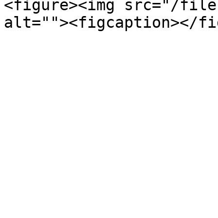
<figure><img src="/file