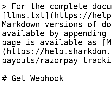
> For the complete docu
[llms.txt](https://help
Markdown versions of do
available by appending 
page is available as [M
(https://help.sharkdom.
payouts/razorpay-tracki